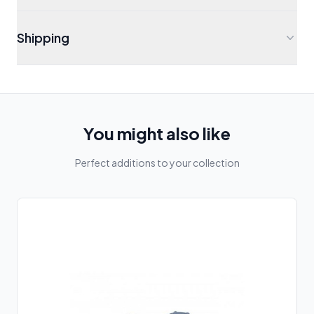
Shipping
You might also like
Perfect additions to your collection