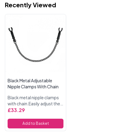
Recently Viewed
Black Metal Adjustable
Nipple Clamps With Chain
Black metal nipple clamps
with chain.Easily adjust the
pressure of the clamps with
£33.29
a twist of the barrel.Tug the
chain to inflict pleasure and
Add to Basket
pain.