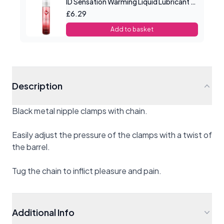
ID Sensation Warming Liquid Lubricant 1 oz
£6.29
Add to basket
Description
Black metal nipple clamps with chain.
Easily adjust the pressure of the clamps with a twist of
the barrel.
Tug the chain to inflict pleasure and pain.
Additional Info