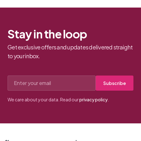
Stay in the loop
Get exclusive offers and updates delivered straight
to your inbox.
Email address
Subscribe
We care about your data. Read our
privacy policy
.
Footer