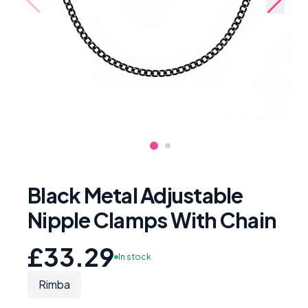
Black Metal Adjustable
Nipple Clamps With Chain
£33.29
In stock
Rimba