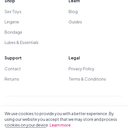
Shop
Learn
Sex Toys
Blog
Lingerie
Guides
Bondage
Lubes & Essentials
Support
Legal
Contact
Privacy Policy
Returns
Terms & Conditions
© 2026 All Rights Reserved - All models are over 18
We use cookies to provide you with a better experience. By
using our website you accept that we may store and process
cookies on your device.
Learn more