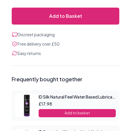
Add to Basket
Discreet packaging
Free delivery over £50
Easy returns
Frequently bought together
ID Silk Natural Feel Water Based Lubricant 4.4floz/130mls
£17.98
Add to basket