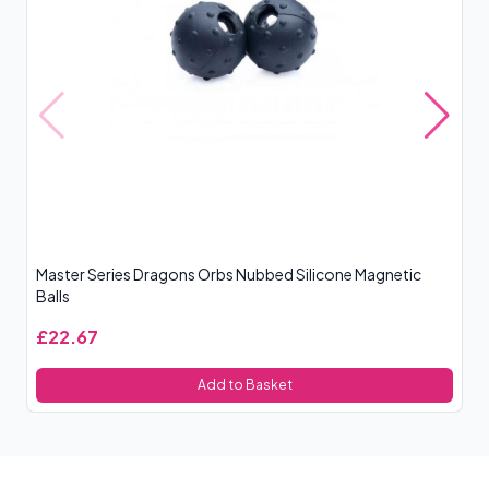
Master Series Dragons Orbs Nubbed Silicone Magnetic
Ma
Balls
£22.67
£
Add to Basket