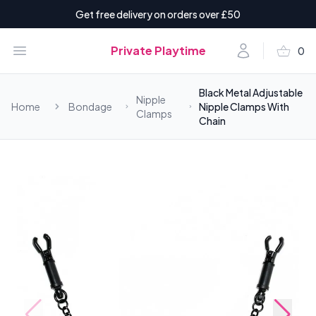
Get free delivery on orders over £50
shopping_basket
Open menu
Account
Private Playtime
0
items i
Black Metal Adjustable
Nipple
Home
Bondage
Nipple Clamps With
Clamps
Chain