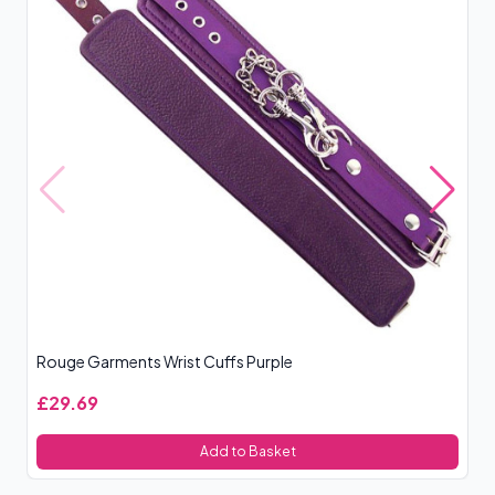
Rouge Garments Wrist Cuffs Purple
Sp
£29.69
£
Add to Basket