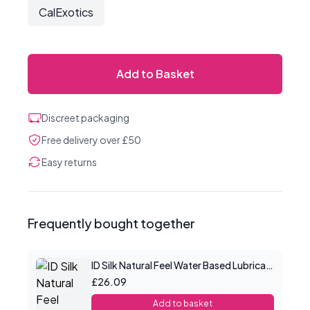
CalExotics
Add to Basket
Discreet packaging
Free delivery over £50
Easy returns
Frequently bought together
ID Silk Natural Feel Water Based Lubricant 8.5floz/250mls
£26.09
Add to basket