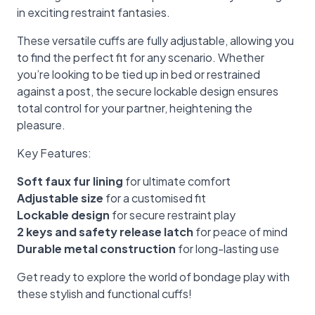
in exciting restraint fantasies.
These versatile cuffs are fully adjustable, allowing you
to find the perfect fit for any scenario. Whether
you’re looking to be tied up in bed or restrained
against a post, the secure lockable design ensures
total control for your partner, heightening the
pleasure.
Key Features:
Soft faux fur lining
for ultimate comfort
Adjustable size
for a customised fit
Lockable design
for secure restraint play
2 keys and safety release latch
for peace of mind
Durable metal construction
for long-lasting use
Get ready to explore the world of bondage play with
these stylish and functional cuffs!