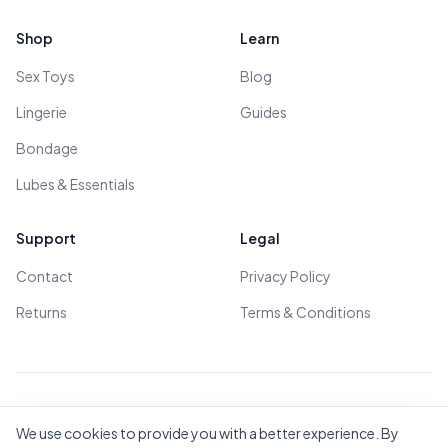
Shop
Learn
Sex Toys
Blog
Lingerie
Guides
Bondage
Lubes & Essentials
Support
Legal
Contact
Privacy Policy
Returns
Terms & Conditions
© 2026 All Rights Reserved - All models are over 18
We use cookies to provide you with a better experience. By