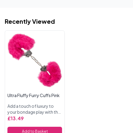
Recently Viewed
Ultra Fluffy Furry Cuffs Pink
Add a touch of luxury to
your bondage play with the
Ultra Fluffy Furry Cuffs in
£13.49
pink. Designed for both
beginners and more
Add to Basket