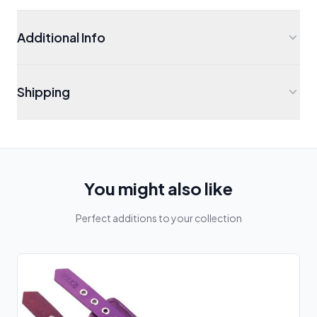
Additional Info
Shipping
You might also like
Perfect additions to your collection