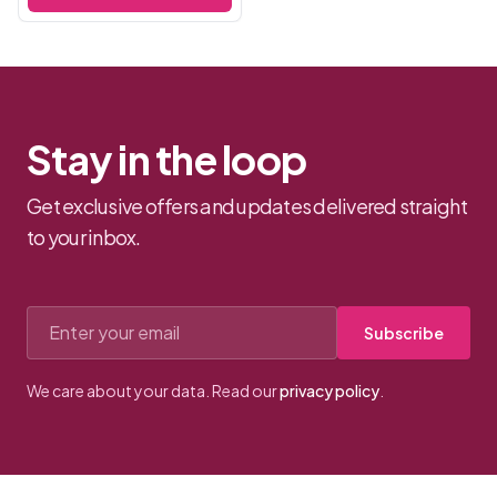
experienced players, these
hand...
Stay in the loop
Get exclusive offers and updates delivered straight
to your inbox.
Email address
Subscribe
We care about your data. Read our
privacy policy
.
Footer