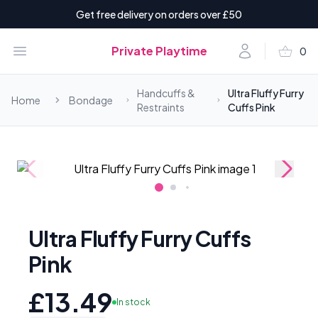
Get free delivery on orders over £50
shopping_basket
Open menu
Account
Private Playtime
0
items i
Handcuffs &
Ultra Fluffy Furry
Home
Bondage
Restraints
Cuffs Pink
Ultra Fluffy Furry Cuffs
Pink
£13.49
In stock