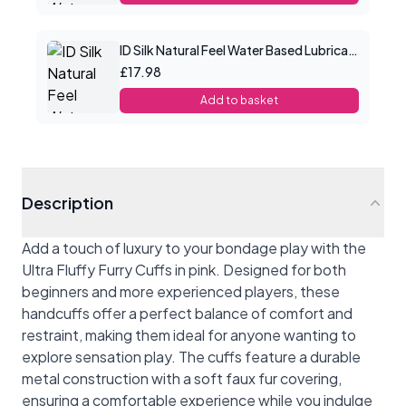
ID Silk Natural Feel Water Based Lubricant 4.4floz/130mls
£17.98
Add to basket
Description
Add a touch of luxury to your bondage play with the
Ultra Fluffy Furry Cuffs in pink. Designed for both
beginners and more experienced players, these
handcuffs offer a perfect balance of comfort and
restraint, making them ideal for anyone wanting to
explore sensation play. The cuffs feature a durable
metal construction with a soft faux fur covering,
ensuring a comfortable experience while you indulge