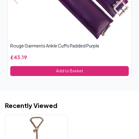
Rouge Garments Ankle Cuffs Padded Purple
R
£43.19
£
Add to Basket
Recently Viewed