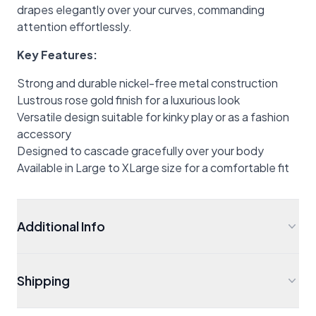
drapes elegantly over your curves, commanding
attention effortlessly.
Key Features:
Strong and durable nickel-free metal construction
Lustrous rose gold finish for a luxurious look
Versatile design suitable for kinky play or as a fashion
accessory
Designed to cascade gracefully over your body
Available in Large to XLarge size for a comfortable fit
Additional Info
Shipping