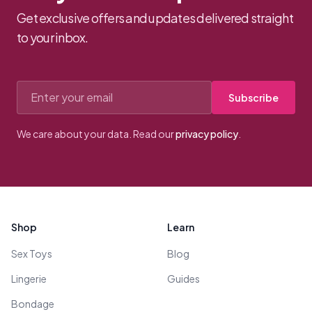
Get exclusive offers and updates delivered straight
to your inbox.
Email address
Subscribe
We care about your data. Read our
privacy policy
.
Footer
Shop
Learn
Sex Toys
Blog
Lingerie
Guides
Bondage