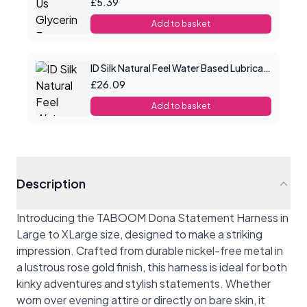
£5.39
Add to basket
ID Silk Natural Feel Water Based Lubricant 8.5floz/250mls
£26.09
Add to basket
Description
Introducing the TABOOM Dona Statement Harness in
Large to XLarge size, designed to make a striking
impression. Crafted from durable nickel-free metal in
a lustrous rose gold finish, this harness is ideal for both
kinky adventures and stylish statements. Whether
worn over evening attire or directly on bare skin, it