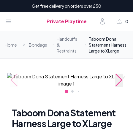
Get free delivery on orders over £50
shopping_basket
Open menu
Account
Private Playtime
0
items i
Handcuffs
Taboom Dona
Home
Bondage
&
Statement Harness
Restraints
Large to XLarge
Taboom Dona Statement
Harness Large to XLarge