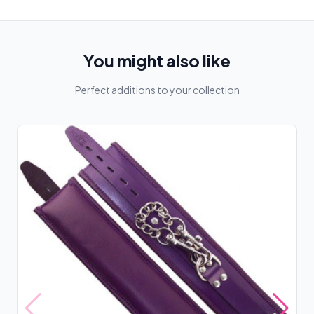
You might also like
Perfect additions to your collection