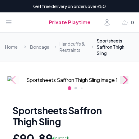
Get free delivery on orders over £50
shopping_basket
Open menu
Account
Private Playtime
0
items i
Sportsheets
Handcuffs &
Home
Bondage
Saffron Thigh
Restraints
Sling
Sportsheets Saffron
Thigh Sling
£90.89
In stock