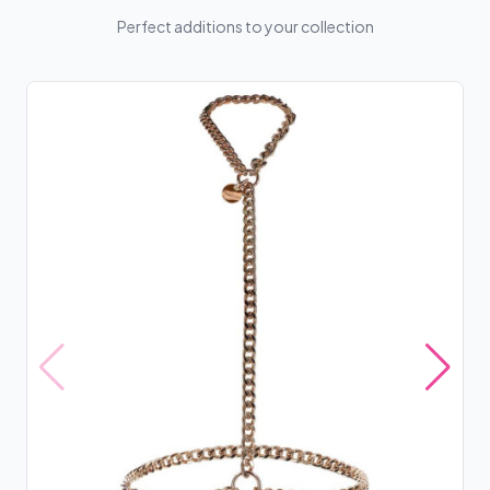
Perfect additions to your collection