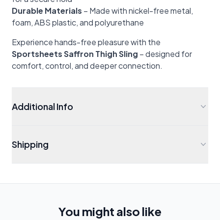
Durable Materials
– Made with nickel-free metal,
foam, ABS plastic, and polyurethane
Experience hands-free pleasure with the
Sportsheets Saffron Thigh Sling
– designed for
comfort, control, and deeper connection.
Additional Info
Shipping
You might also like