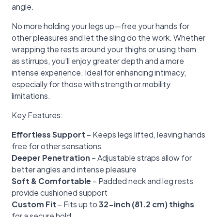
angle.
No more holding your legs up—free your hands for
other pleasures and let the sling do the work. Whether
wrapping the rests around your thighs or using them
as stirrups, you’ll enjoy greater depth and a more
intense experience. Ideal for enhancing intimacy,
especially for those with strength or mobility
limitations.
Key Features:
Effortless Support
– Keeps legs lifted, leaving hands
free for other sensations
Deeper Penetration
– Adjustable straps allow for
better angles and intense pleasure
Soft & Comfortable
– Padded neck and leg rests
provide cushioned support
Custom Fit
– Fits up to
32-inch (81.2 cm) thighs
for a secure hold