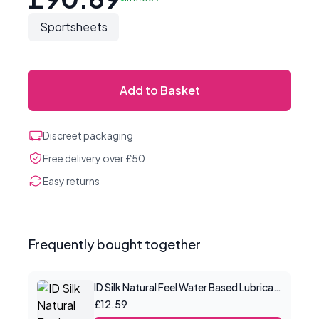
Sportsheets
Add to Basket
Discreet packaging
Free delivery over £50
Easy returns
Frequently bought together
ID Silk Natural Feel Water Based Lubricant 2.2floz/65mls
£12.59