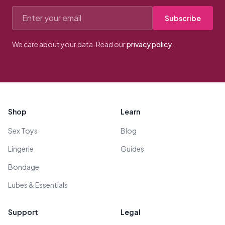
Email address
Subscribe
We care about your data. Read our
privacy policy
.
Footer
Shop
Learn
Sex Toys
Blog
Lingerie
Guides
Bondage
Lubes & Essentials
Support
Legal