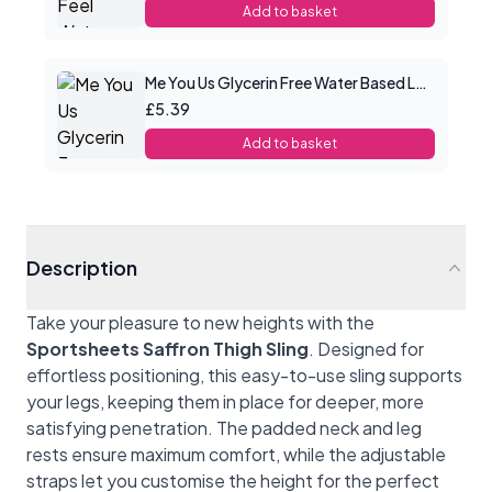
Add to basket
Me You Us Glycerin Free Water Based Lube 100ml
£5.39
Add to basket
Description
Take your pleasure to new heights with the
Sportsheets Saffron Thigh Sling
. Designed for
effortless positioning, this easy-to-use sling supports
your legs, keeping them in place for deeper, more
satisfying penetration. The padded neck and leg
rests ensure maximum comfort, while the adjustable
straps let you customise the height for the perfect