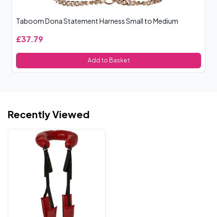
Taboom Dona Statement Harness Small to Medium
Sp
£37.79
£
Add to Basket
Recently Viewed