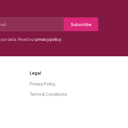
Subscribe
our data. Read our
privacy policy
.
Legal
Privacy Policy
Terms & Conditions