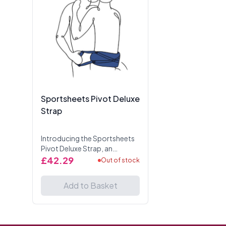
Sportsheets Pivot Deluxe
Strap
Introducing the Sportsheets
Pivot Deluxe Strap, an
enhanced version of our
£42.29
Out of stock
popular Doggie Style
Support Strap, designed to
Add to Basket
elevate your intimate
moments w...