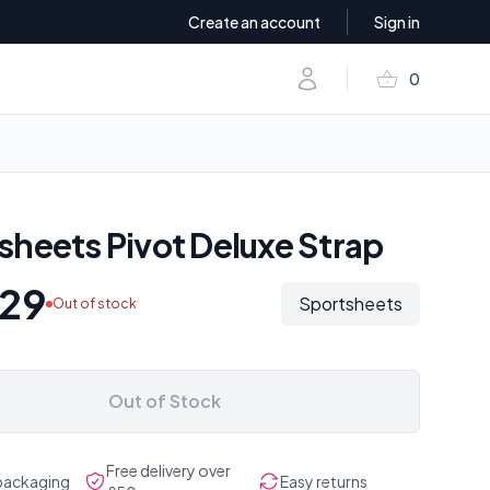
Create an account
Sign in
shopping_basket
Account
0
items in baske
sheets Pivot Deluxe Strap
.29
Sportsheets
Out of stock
Out of Stock
Free delivery over
 packaging
Easy returns