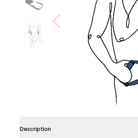
Description