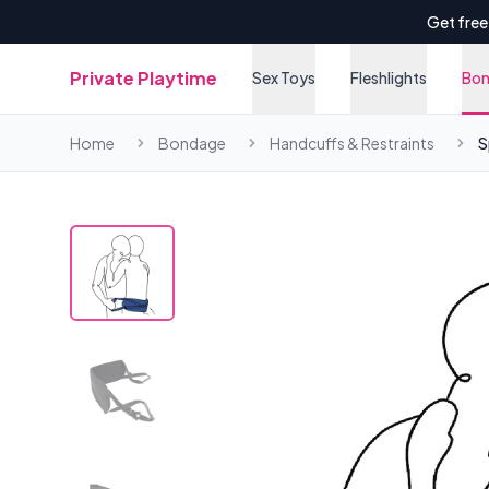
Get free
Private Playtime
Sex Toys
Fleshlights
Bo
Home
Bondage
Handcuffs & Restraints
S