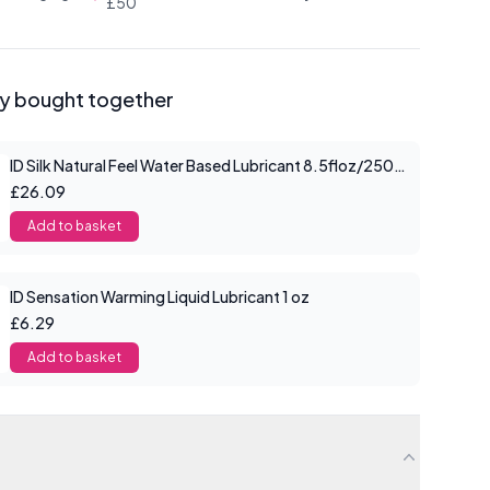
£50
ly bought together
ID Silk Natural Feel Water Based Lubricant 8.5floz/250mls
£26.09
Add to basket
ID Sensation Warming Liquid Lubricant 1 oz
£6.29
Add to basket