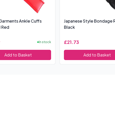
Garments Ankle Cuffs
Japanese Style Bondage 
 Red
Black
9
£21.73
In stock
Add to Basket
Add to Basket