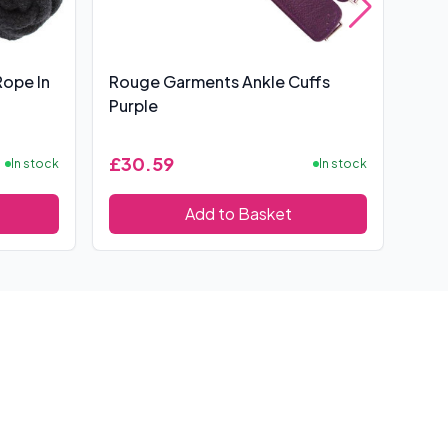
Rope In
Rouge Garments Ankle Cuffs
10 
Purple
£30.59
£9.
In stock
In stock
Add to Basket