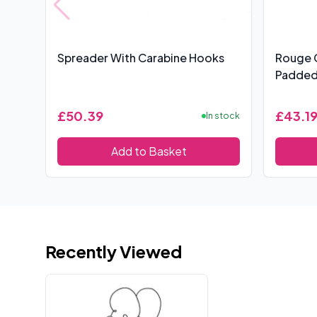
Spreader With Carabine Hooks
Rouge 
Padded
£50.39
£43.1
In stock
Add to Basket
Recently Viewed