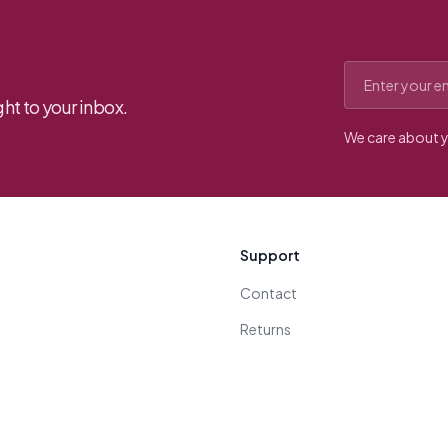
Email address
ht to your inbox.
We care about y
Support
Contact
Returns