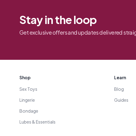
Stay in the loop
Get exclusive offers and updates delivered straig
Footer
Shop
Learn
Sex Toys
Blog
Lingerie
Guides
Bondage
Lubes & Essentials