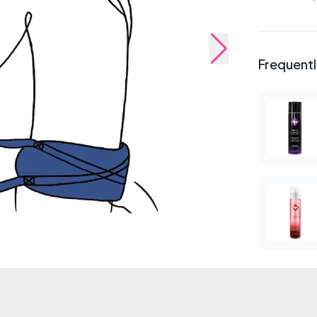
Frequent