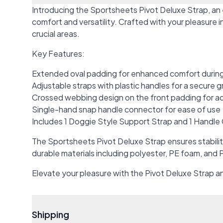
Introducing the Sportsheets Pivot Deluxe Strap, an
comfort and versatility. Crafted with your pleasure
crucial areas.
Key Features:
Extended oval padding for enhanced comfort durin
Adjustable straps with plastic handles for a secure g
Crossed webbing design on the front padding for 
Single-hand snap handle connector for ease of use
Includes 1 Doggie Style Support Strap and 1 Handl
The Sportsheets Pivot Deluxe Strap ensures stabilit
durable materials including polyester, PE foam, and P
Elevate your pleasure with the Pivot Deluxe Strap an
Shipping