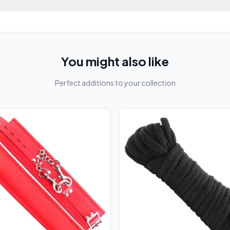
You might also like
Perfect additions to your collection