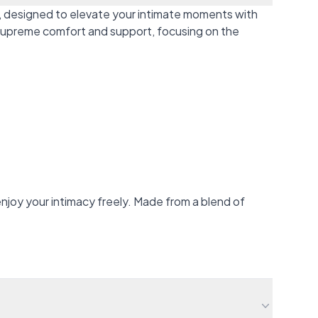
, designed to elevate your intimate moments with
r supreme comfort and support, focusing on the
njoy your intimacy freely. Made from a blend of