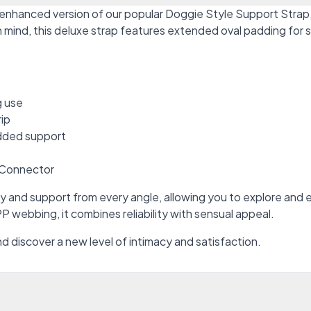
 enhanced version of our popular Doggie Style Support Strap
 in mind, this deluxe strap features extended oval padding fo
g use
rip
added support
e Connector
y and support from every angle, allowing you to explore and e
P webbing, it combines reliability with sensual appeal.
d discover a new level of intimacy and satisfaction.