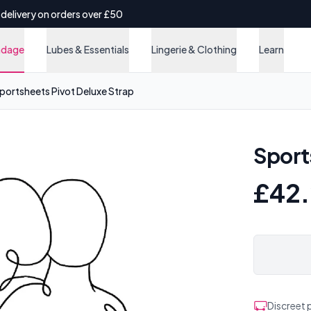
 delivery on orders over £50
ndage
Lubes & Essentials
Lingerie & Clothing
Learn
portsheets Pivot Deluxe Strap
Sport
£42
Discreet