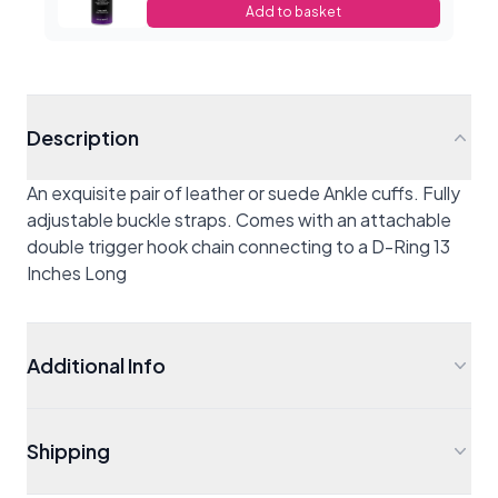
Add to basket
Description
An exquisite pair of leather or suede Ankle cuffs. Fully
adjustable buckle straps. Comes with an attachable
double trigger hook chain connecting to a D-Ring 13
Inches Long
Additional Info
Shipping