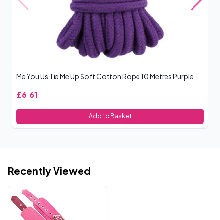
Me You Us Tie Me Up Soft Cotton Rope 10 Metres Purple
Ja
£6.61
£
Add to Basket
Recently Viewed