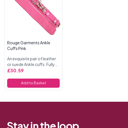
Rouge Garments Ankle
Cuffs Pink
An exquisite pair of leather
or suede Ankle cuffs. Fully
adjustable buckle straps.
£30.59
Comes with an attachable
double trigger hook chain
Add to Basket
connectin...
Stay in the loop