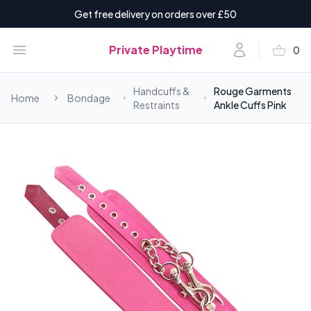
Get free delivery on orders over £50
shopping_basket
Open menu
Account
Private Playtime
0
items i
Handcuffs &
Rouge Garments
Home
Bondage
Restraints
Ankle Cuffs Pink