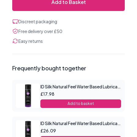
Add to Basket
Discreet packaging
Free delivery over £50
Easy returns
Frequently bought together
ID Silk Natural Feel Water Based Lubricant 4.4floz/130mls
£17.98
Add to basket
ID Silk Natural Feel Water Based Lubricant 8.5floz/250mls
£26.09