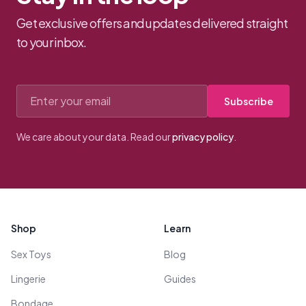
Get exclusive offers and updates delivered straight
to your inbox.
Email address
Subscribe
We care about your data. Read our
privacy policy
.
Footer
Shop
Learn
Sex Toys
Blog
Lingerie
Guides
Bondage