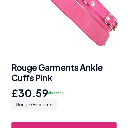
Rouge Garments Ankle
Cuffs Pink
£30.59
In stock
Rouge Garments