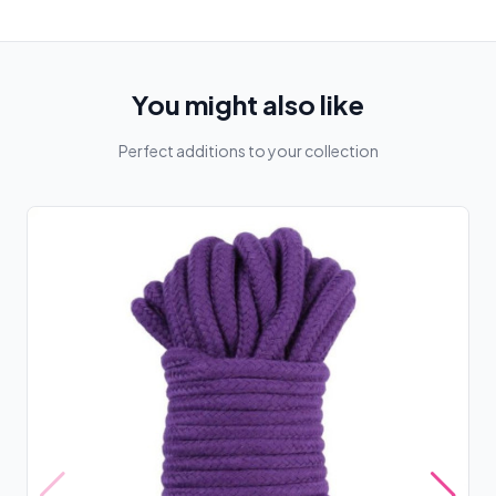
You might also like
Perfect additions to your collection