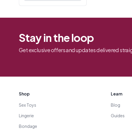
Stay in the loop
Get exclusive offers and updates delivered straig
Footer
Shop
Learn
Sex Toys
Blog
Lingerie
Guides
Bondage