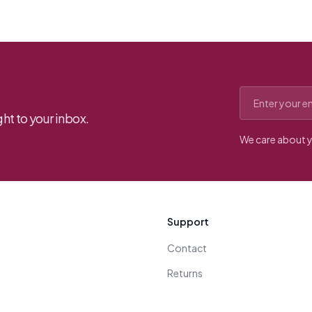
Email address
ht to your inbox.
We care about y
Support
Contact
Returns