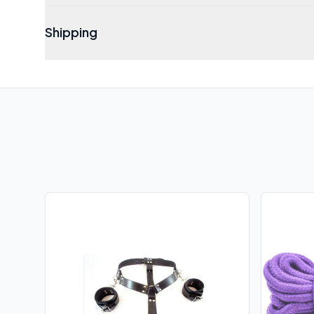
Shipping