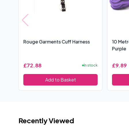
Rouge Garments Cuff Harness
10 Met
Purple
£72.88
£9.89
In stock
Add to Basket
Recently Viewed