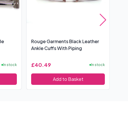
le
Rouge Garments Black Leather
Spo
Ankle Cuffs With Piping
£40.49
£4
In stock
In stock
Add to Basket