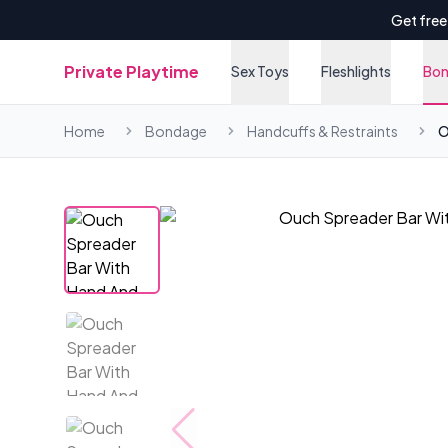
Get free
Private Playtime
Sex Toys
Fleshlights
Bo
Home
Bondage
Handcuffs & Restraints
O