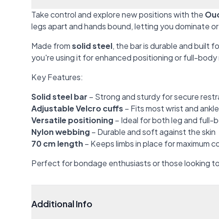
Take control and explore new positions with the
Ouc
legs apart and hands bound, letting you dominate or 
Made from
solid steel
, the bar is durable and built f
you're using it for enhanced positioning or full-body 
Key Features:
Solid steel bar
– Strong and sturdy for secure restr
Adjustable Velcro cuffs
– Fits most wrist and ankl
Versatile positioning
– Ideal for both leg and full-
Nylon webbing
– Durable and soft against the skin
70 cm length
– Keeps limbs in place for maximum co
Perfect for bondage enthusiasts or those looking to 
Additional Info