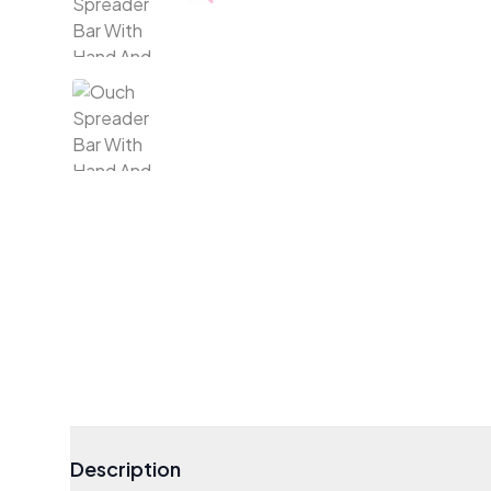
Description