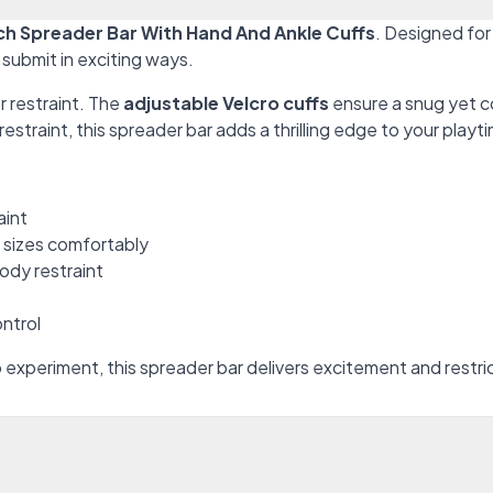
h Spreader Bar With Hand And Ankle Cuffs
. Designed for
submit in exciting ways.
or restraint. The
adjustable Velcro cuffs
ensure a snug yet c
restraint, this spreader bar adds a thrilling edge to your playt
aint
e sizes comfortably
body restraint
ntrol
experiment, this spreader bar delivers excitement and restri