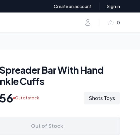
Create an account
Sign in
shopping_basket
Account
0
items in baske
Spreader Bar With Hand
nkle Cuffs
.56
Shots Toys
Out of stock
Out of Stock