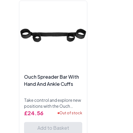
Ouch Spreader Bar With
Hand And Ankle Cuffs
Take control and explore new
positions with the Ouch
Spreader Bar With Hand And
£24.56
Out of stock
Ankle Cuffs. Designed for
BDSM play, this versatile
Add to Basket
restraint system keeps...