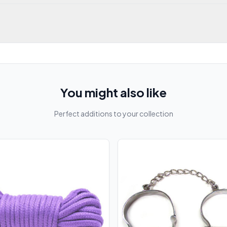
You might also like
Perfect additions to your collection