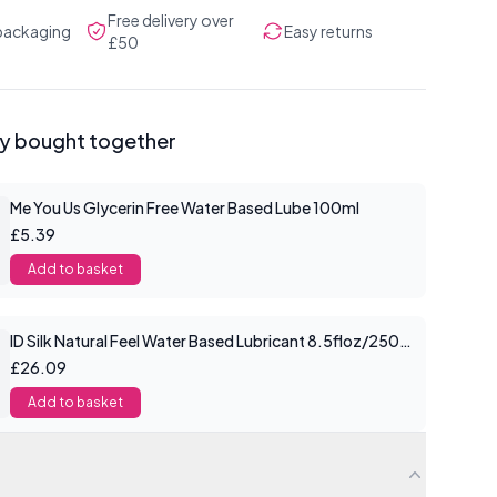
Free delivery over
 packaging
Easy returns
£50
ly bought together
Me You Us Glycerin Free Water Based Lube 100ml
£5.39
Add to basket
ID Silk Natural Feel Water Based Lubricant 8.5floz/250mls
£26.09
Add to basket