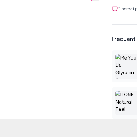
Discreet
Frequent