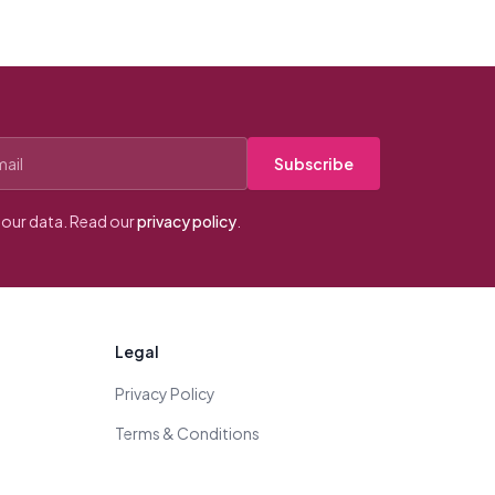
Subscribe
our data. Read our
privacy policy
.
Legal
Privacy Policy
Terms & Conditions