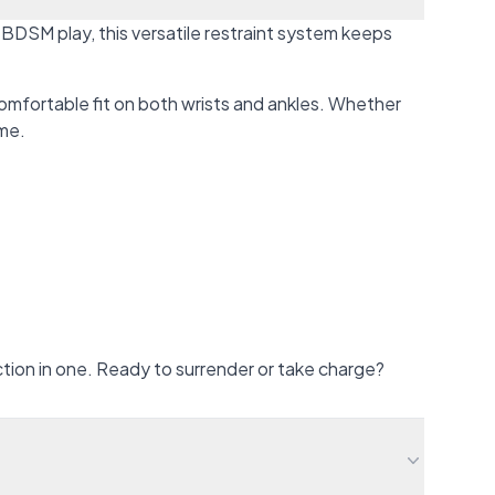
 BDSM play, this versatile restraint system keeps
omfortable fit on both wrists and ankles. Whether
ime.
ction in one. Ready to surrender or take charge?