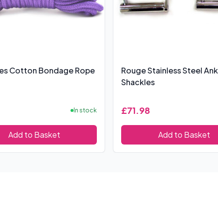
res Cotton Bondage Rope
Rouge Stainless Steel Ank
Shackles
£71.98
In stock
Add to Basket
Add to Basket