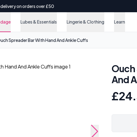
 delivery on orders over £50
ndage
Lubes & Essentials
Lingerie & Clothing
Learn
uch Spreader Bar With Hand And Ankle Cuffs
Ouch 
And A
£24