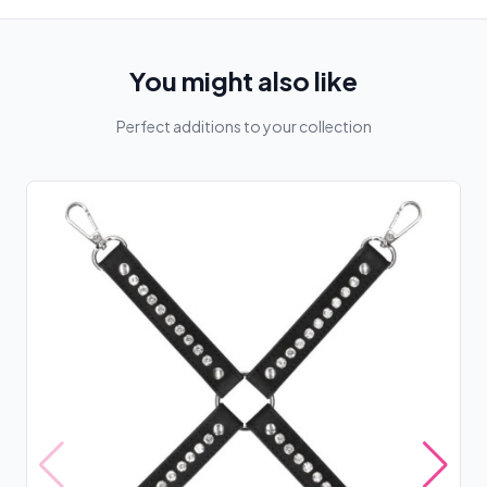
You might also like
Perfect additions to your collection