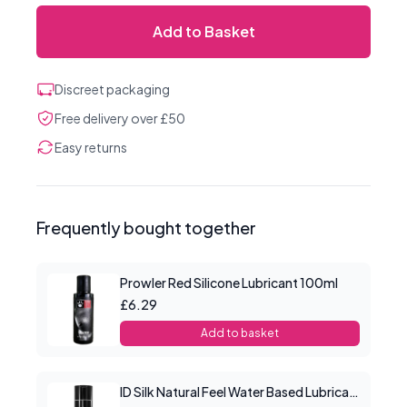
Add to Basket
Discreet packaging
Free delivery over £50
Easy returns
Frequently bought together
Prowler Red Silicone Lubricant 100ml
£6.29
Add to basket
ID Silk Natural Feel Water Based Lubricant 4.4floz/130mls