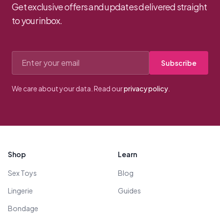
Get exclusive offers and updates delivered straight
to your inbox.
Email address
Subscribe
We care about your data. Read our
privacy policy
.
Footer
Shop
Learn
Sex Toys
Blog
Lingerie
Guides
Bondage