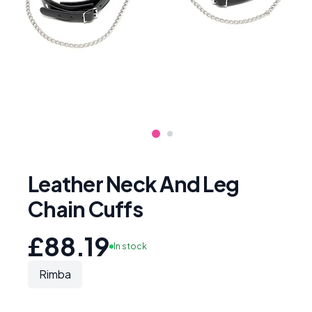
Leather Neck And Leg
Chain Cuffs
£88.19
In stock
Rimba