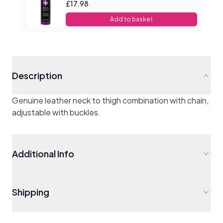
£17.98
Add to basket
Description
Genuine leather neck to thigh combination with chain,
adjustable with buckles.
Additional Info
Shipping