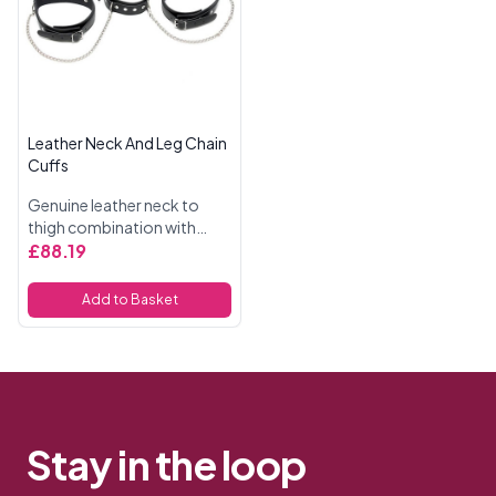
Leather Neck And Leg Chain
Cuffs
Genuine leather neck to
thigh combination with
chain, adjustable with
£88.19
buckles.
Add to Basket
Stay in the loop