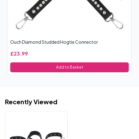
Ouch Diamond Studded Hogtie Connector
Ta
£23.99
£
Add to Basket
Recently Viewed