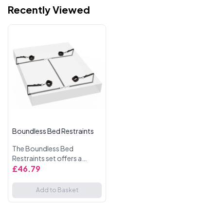
Recently Viewed
Boundless Bed Restraints
The Boundless Bed
Restraints set offers a
thrilling way to enhance
£46.79
your intimate play.
Designed for those who
Add to Basket
enjoy a bit of BDSM fun, this
set provides u...