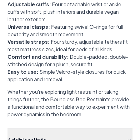
Adjustable cuffs:
Four detachable wrist or ankle
cuffs with soft, plush interiors and durable vegan
leather exteriors.
Universal clasps:
Featuring swivel O-rings for full
dexterity and smooth movement.
Versatile straps:
Four sturdy, adjustable tethers fit
most mattress sizes, ideal for beds of all kinds.
Comfort and durability:
Double-padded, double-
stitched design for a plush, secure fit.
Easy to use:
Simple Velcro-style closures for quick
application and removal.
Whether you're exploring light restraint or taking
things further, the Boundless Bed Restraints provide
a functional and comfortable way to experiment with
power dynamics in the bedroom.