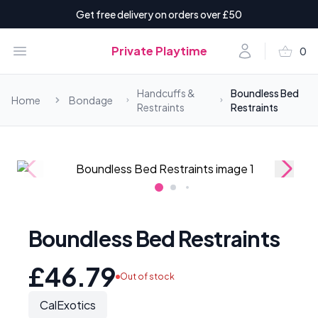
Get free delivery on orders over £50
shopping_basket
Open menu
Account
Private Playtime
0
items i
Handcuffs &
Boundless Bed
Home
Bondage
Restraints
Restraints
Boundless Bed Restraints
£46.79
Out of stock
CalExotics