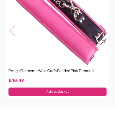
Rouge Garments Wrist Cuffs Padded Pink Trimmed
Ou
£40.49
£
Add to Basket