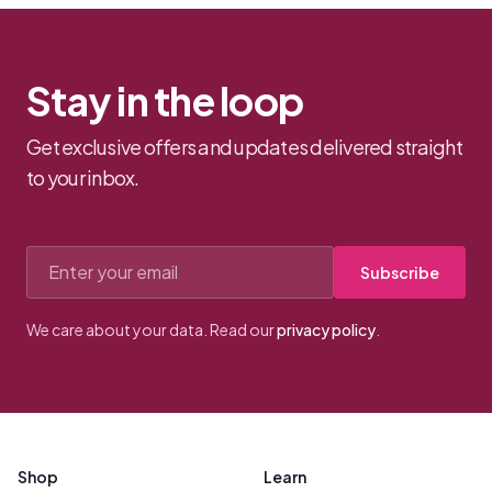
Stay in the loop
Get exclusive offers and updates delivered straight
to your inbox.
Email address
Subscribe
We care about your data. Read our
privacy policy
.
Footer
Shop
Learn