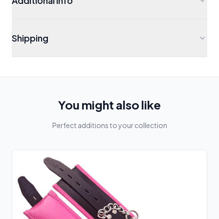
Additional Info
Shipping
You might also like
Perfect additions to your collection