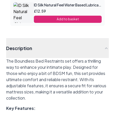
ID Silk Natural Feel Water Based Lubricant 2.2floz/65mls
£12.59
Add to basket
Description
The Boundless Bed Restraints set offers a thrilling
way to enhance your intimate play. Designed for
those who enjoy a bit of BDSM fun, this set provides
ultimate comfort and reliable restraint. With its
adjustable features, it ensures a secure fit for various
mattress sizes, making it a versatile addition to your
collection.
Key Features: