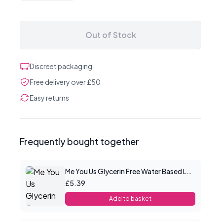
Out of Stock
Discreet packaging
Free delivery over £50
Easy returns
Frequently bought together
Me You Us Glycerin Free Water Based Lube 100ml
£5.39
Add to basket