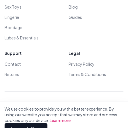
Sex Toys
Blog
Lingerie
Guides
Bondage
Lubes & Essentials
Support
Legal
Contact
Privacy Policy
Returns
Terms & Conditions
© 2026 All Rights Reserved - All models are over 18
We use cookies to provide you with a better experience. By
using our website you accept that we may store and process
cookies on your device.
Learn more
Privacy
Terms
All Brands
Contact