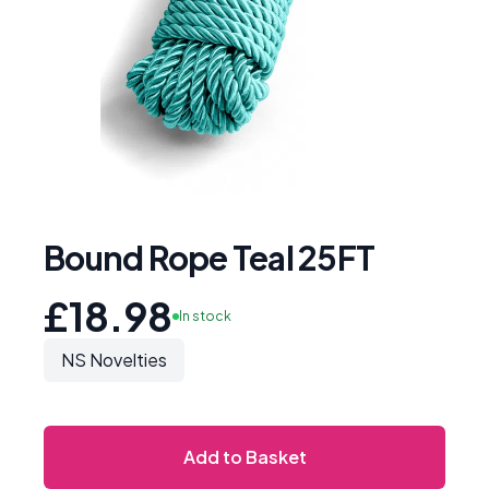
Bound Rope Teal 25FT
£18.98
In stock
NS Novelties
Add to Basket