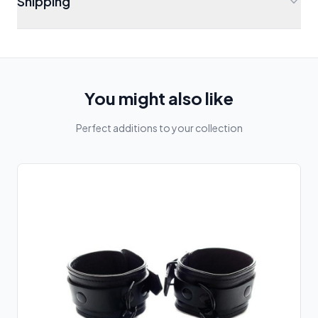
Shipping
You might also like
Perfect additions to your collection