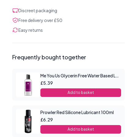
Discreet packaging
Free delivery over £50
Easy returns
Frequently bought together
Me You Us Glycerin Free Water Based Lube 100ml
£5.39
Add to basket
Prowler Red Silicone Lubricant 100ml
£6.29
Add to basket