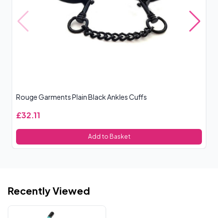
Rouge Garments Plain Black Ankles Cuffs
Si
£32.11
£
Add to Basket
Recently Viewed