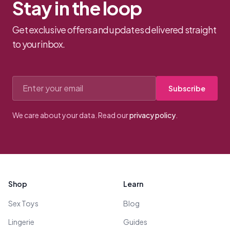
Stay in the loop
Get exclusive offers and updates delivered straight
to your inbox.
Email address
Subscribe
We care about your data. Read our
privacy policy
.
Footer
Shop
Learn
Sex Toys
Blog
Lingerie
Guides