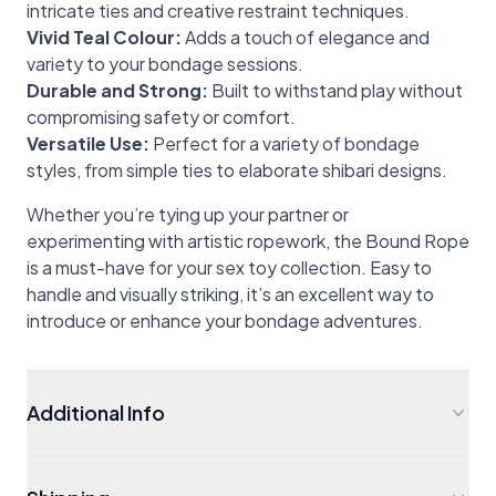
intricate ties and creative restraint techniques.
Vivid Teal Colour:
Adds a touch of elegance and
variety to your bondage sessions.
Durable and Strong:
Built to withstand play without
compromising safety or comfort.
Versatile Use:
Perfect for a variety of bondage
styles, from simple ties to elaborate shibari designs.
Whether you’re tying up your partner or
experimenting with artistic ropework, the Bound Rope
is a must-have for your sex toy collection. Easy to
handle and visually striking, it’s an excellent way to
introduce or enhance your bondage adventures.
Additional Info