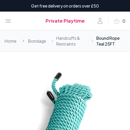
Get free delivery on orders over £50
shopping_basket
Open menu
Account
Private Playtime
0
items i
Handcuffs &
Bound Rope
Home
Bondage
Restraints
Teal 25FT