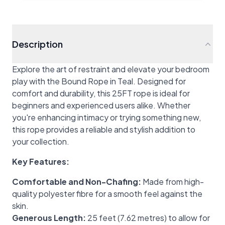
Description
Explore the art of restraint and elevate your bedroom
play with the Bound Rope in Teal. Designed for
comfort and durability, this 25FT rope is ideal for
beginners and experienced users alike. Whether
you're enhancing intimacy or trying something new,
this rope provides a reliable and stylish addition to
your collection.
Key Features:
Comfortable and Non-Chafing:
Made from high-
quality polyester fibre for a smooth feel against the
skin.
Generous Length:
25 feet (7.62 metres) to allow for