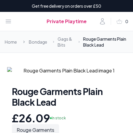
Get free delivery on orders over £50
shopping_basket
Open menu
Account
Private Playtime
0
items i
Gags &
Rouge Garments Plain
Home
Bondage
Bits
Black Lead
Rouge Garments Plain
Black Lead
£26.09
In stock
Rouge Garments