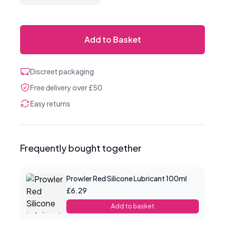
Add to Basket
Discreet packaging
Free delivery over £50
Easy returns
Frequently bought together
Prowler Red Silicone Lubricant 100ml
£6.29
Add to basket