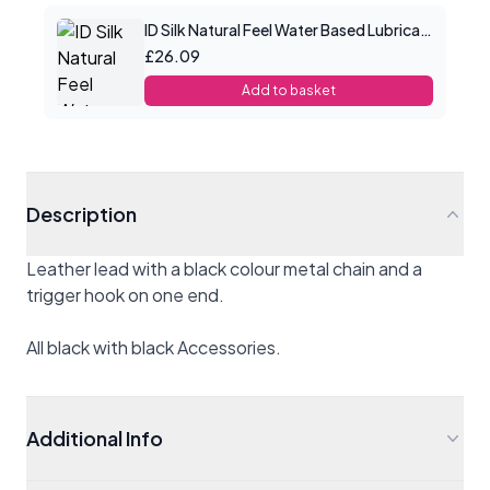
ID Silk Natural Feel Water Based Lubricant 8.5floz/250mls
£26.09
Add to basket
Description
Leather lead with a black colour metal chain and a
trigger hook on one end.
All black with black Accessories.
Additional Info