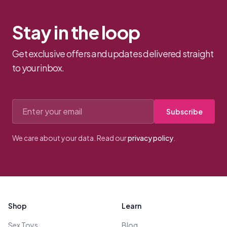
Stay in the loop
Get exclusive offers and updates delivered straight
to your inbox.
Email address
Subscribe
We care about your data. Read our
privacy policy
.
Footer
Shop
Learn
Sex Toys
Blog