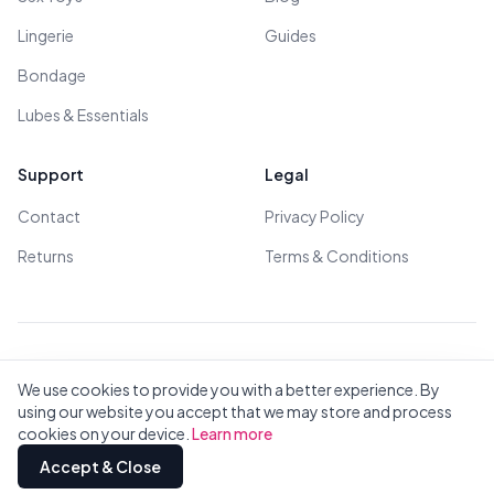
Lingerie
Guides
Bondage
Lubes & Essentials
Support
Legal
Contact
Privacy Policy
Returns
Terms & Conditions
© 2026 All Rights Reserved - All models are over 18
We use cookies to provide you with a better experience. By
using our website you accept that we may store and process
cookies on your device.
Learn more
Privacy
Terms
All Brands
Contact
Accept & Close