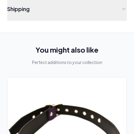
Shipping
You might also like
Perfect additions to your collection