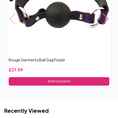
Rouge Garments Ball Gag Purple
Ro
£21.59
£
Add to Basket
Recently Viewed