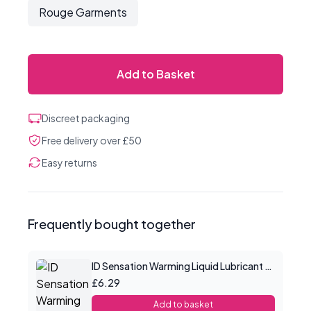
Rouge Garments
Add to Basket
Discreet packaging
Free delivery over £50
Easy returns
Frequently bought together
ID Sensation Warming Liquid Lubricant 1 oz
£6.29
Add to basket