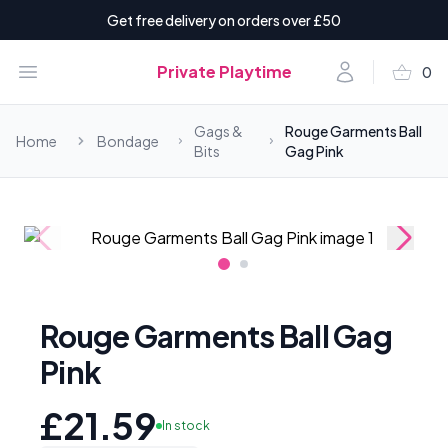
Get free delivery on orders over £50
shopping_basket
Open menu
Account
Private Playtime
0
items i
Gags &
Rouge Garments Ball
Home
Bondage
Bits
Gag Pink
Rouge Garments Ball Gag
Pink
£21.59
In stock