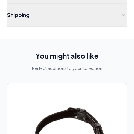
Shipping
You might also like
Perfect additions to your collection