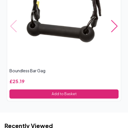
Boundless Bar Gag
XR
£25.19
£
Add to Basket
Recently Viewed