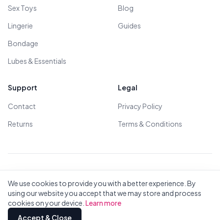
Sex Toys
Blog
Lingerie
Guides
Bondage
Lubes & Essentials
Support
Legal
Contact
Privacy Policy
Returns
Terms & Conditions
© 2026 All Rights Reserved - All models are over 18
We use cookies to provide you with a better experience. By
using our website you accept that we may store and process
cookies on your device.
Learn more
Privacy
Terms
All Brands
Contact
Accept & Close