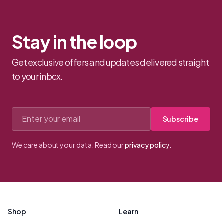
Stay in the loop
Get exclusive offers and updates delivered straight
to your inbox.
Email address
Subscribe
We care about your data. Read our
privacy policy
.
Footer
Shop
Learn