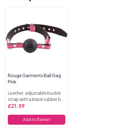
Rouge Garments Ball Gag
Pink
Leather, adjustable buckle
strap with a black rubber ball
gag. Gag 5.5
£21.59
Inch Circumference
Add to Basket