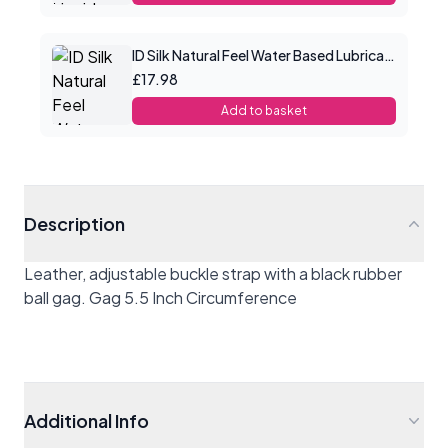
ID Silk Natural Feel Water Based Lubricant 4.4floz/130mls
£17.98
Add to basket
Description
Leather, adjustable buckle strap with a black rubber
ball gag. Gag 5.5 Inch Circumference
Additional Info