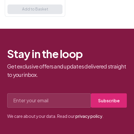
Gag. Whether you're a
beginner or an experienced
Add to Basket
fetish enthusiast, this
comfortabl...
Stay in the loop
Get exclusive offers and updates delivered straight
to your inbox.
Email address
Subscribe
We care about your data. Read our
privacy policy
.