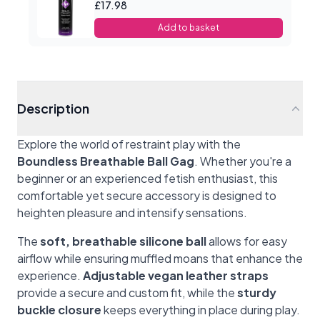
£17.98
Add to basket
Description
Explore the world of restraint play with the
Boundless Breathable Ball Gag
. Whether you're a
beginner or an experienced fetish enthusiast, this
comfortable yet secure accessory is designed to
heighten pleasure and intensify sensations.
The
soft, breathable silicone ball
allows for easy
airflow while ensuring muffled moans that enhance the
experience.
Adjustable vegan leather straps
provide a secure and custom fit, while the
sturdy
buckle closure
keeps everything in place during play.