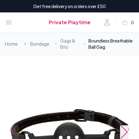
Get free delivery on orders over £50
shopping_basket
Open menu
Account
Private Playtime
0
items i
Gags &
Boundless Breathable
Home
Bondage
Bits
Ball Gag