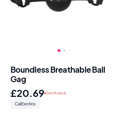
Boundless Breathable Ball
Gag
£20.69
Out of stock
CalExotics