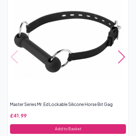
Master Series Mr. Ed Lockable Silicone Horse Bit Gag
Ki
£41.99
£
Add to Basket