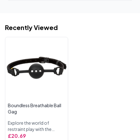
Recently Viewed
Boundless Breathable Ball
Gag
Explore the world of
restraint play with the
Boundless Breathable Ball
£20.69