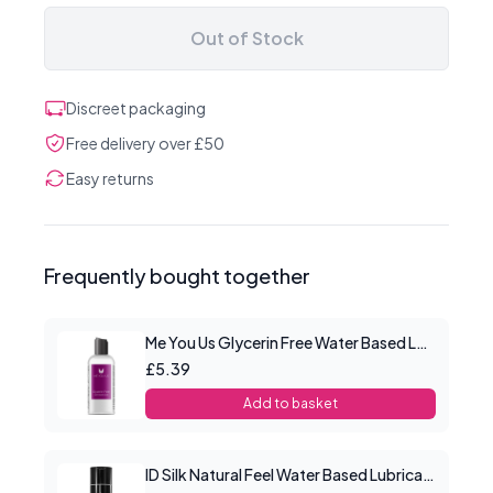
Out of Stock
Discreet packaging
Free delivery over £50
Easy returns
Frequently bought together
Me You Us Glycerin Free Water Based Lube 100ml
£5.39
Add to basket
ID Silk Natural Feel Water Based Lubricant 4.4floz/130mls