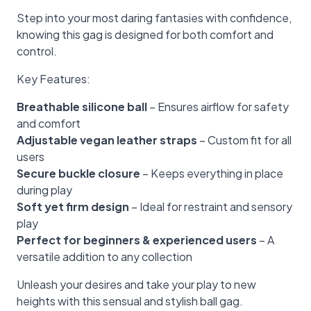
Step into your most daring fantasies with confidence,
knowing this gag is designed for both comfort and
control.
Key Features:
Breathable silicone ball
– Ensures airflow for safety
and comfort
Adjustable vegan leather straps
– Custom fit for all
users
Secure buckle closure
– Keeps everything in place
during play
Soft yet firm design
– Ideal for restraint and sensory
play
Perfect for beginners & experienced users
– A
versatile addition to any collection
Unleash your desires and take your play to new
heights with this sensual and stylish ball gag.