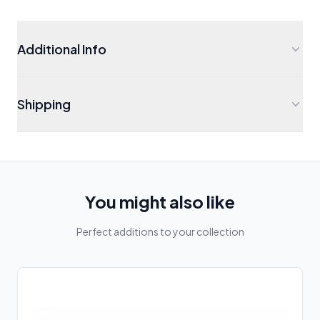
Additional Info
Shipping
You might also like
Perfect additions to your collection