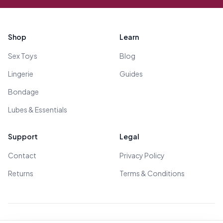
Footer
Shop
Learn
Sex Toys
Blog
Lingerie
Guides
Bondage
Lubes & Essentials
Support
Legal
Contact
Privacy Policy
Returns
Terms & Conditions