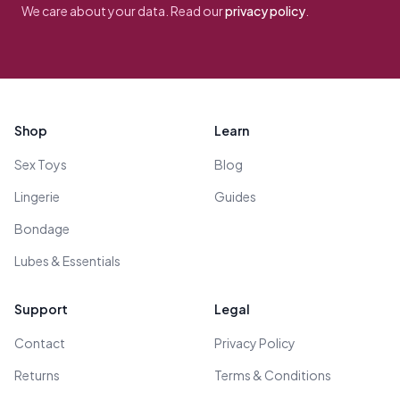
We care about your data. Read our
privacy policy
.
Footer
Shop
Learn
Sex Toys
Blog
Lingerie
Guides
Bondage
Lubes & Essentials
Support
Legal
Contact
Privacy Policy
Returns
Terms & Conditions