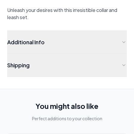
Unleash your desires with this irresistible collar and
leash set.
Additional Info
Shipping
You might also like
Perfect additions to your collection