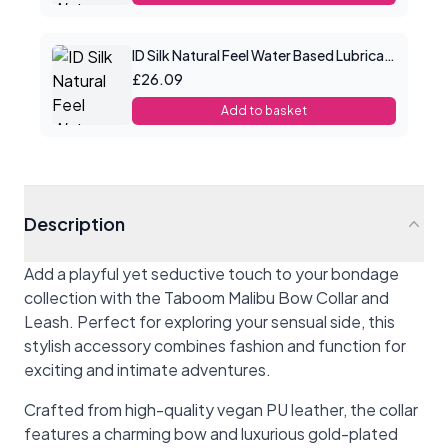
ID Silk Natural Feel Water Based Lubricant 8.5floz/250mls
£26.09
Add to basket
Description
Add a playful yet seductive touch to your bondage
collection with the Taboom Malibu Bow Collar and
Leash. Perfect for exploring your sensual side, this
stylish accessory combines fashion and function for
exciting and intimate adventures.
Crafted from high-quality vegan PU leather, the collar
features a charming bow and luxurious gold-plated