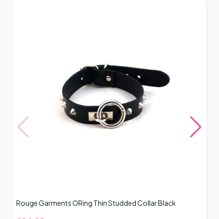
Rouge Garments ORing Thin Studded Collar Black
Ro