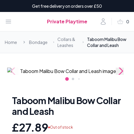
Get free delivery on orders over £50
shopping_basket
Open menu
Account
Private Playtime
0
items i
Collars &
Taboom Malibu Bow
Home
Bondage
Leashes
Collar and Leash
Taboom Malibu Bow Collar
and Leash
£27.89
Out of stock