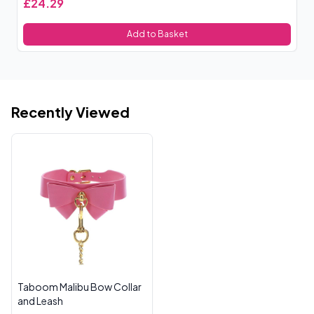
£24.29
£
Add to Basket
Recently Viewed
Taboom Malibu Bow Collar
and Leash