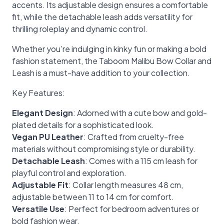
accents. Its adjustable design ensures a comfortable
fit, while the detachable leash adds versatility for
thrilling roleplay and dynamic control.
Whether you’re indulging in kinky fun or making a bold
fashion statement, the Taboom Malibu Bow Collar and
Leash is a must-have addition to your collection.
Key Features:
Elegant Design
: Adorned with a cute bow and gold-
plated details for a sophisticated look.
Vegan PU Leather
: Crafted from cruelty-free
materials without compromising style or durability.
Detachable Leash
: Comes with a 115 cm leash for
playful control and exploration.
Adjustable Fit
: Collar length measures 48 cm,
adjustable between 11 to 14 cm for comfort.
Versatile Use
: Perfect for bedroom adventures or
bold fashion wear.