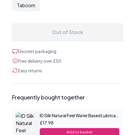
Taboom
Out of Stock
Discreet packaging
Free delivery over £50
Easy returns
Frequently bought together
ID Silk Natural Feel Water Based Lubricant 4.4floz/130mls
£17.98
Add to basket