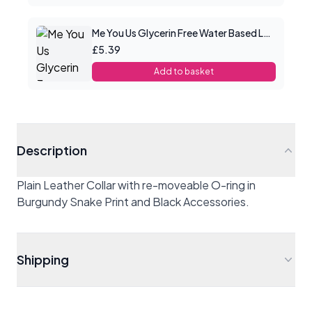
Me You Us Glycerin Free Water Based Lube 100ml
£5.39
Add to basket
Description
Plain Leather Collar with re-moveable O-ring in
Burgundy Snake Print and Black Accessories.
Shipping