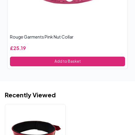
Rouge Garments Pink Nut Collar
Bl
£25.19
£
Add to Basket
Recently Viewed