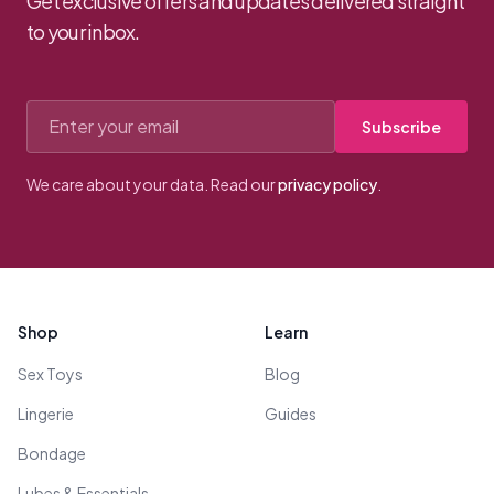
Get exclusive offers and updates delivered straight
to your inbox.
Email address
Subscribe
We care about your data. Read our
privacy policy
.
Footer
Shop
Learn
Sex Toys
Blog
Lingerie
Guides
Bondage
Lubes & Essentials