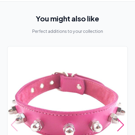
You might also like
Perfect additions to your collection