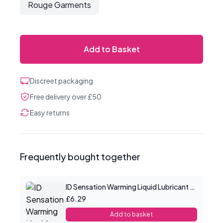
Rouge Garments
Add to Basket
Discreet packaging
Free delivery over £50
Easy returns
Frequently bought together
ID Sensation Warming Liquid Lubricant 1 oz
£6.29
Add to basket