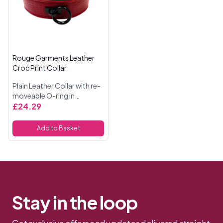
Rouge Garments Leather
Croc Print Collar
Plain Leather Collar with re-
moveable O-ring in
Burgundy Snake Print and
£24.29
Black Accessories.
Add to Basket
Stay in the loop