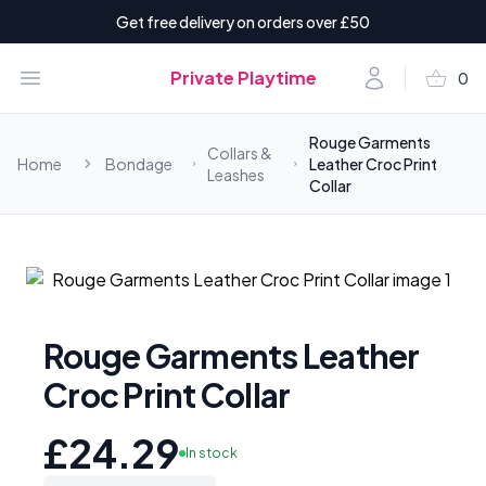
Get free delivery on orders over £50
shopping_basket
Open menu
Account
Private Playtime
0
items i
Rouge Garments
Collars &
Home
Bondage
Leather Croc Print
Leashes
Collar
Rouge Garments Leather
Croc Print Collar
£24.29
In stock