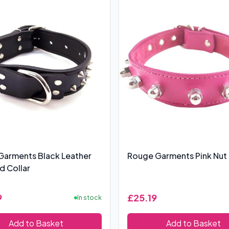
Garments Black Leather
Rouge Garments Pink Nut 
 Collar
9
£25.19
In stock
Add to Basket
Add to Basket