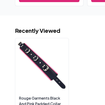
Recently Viewed
Rouge Garments Black
And Pink Padded Collar