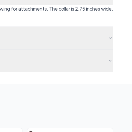
owing for attachments. The collar is 2.75 inches wide.