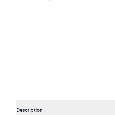
Description