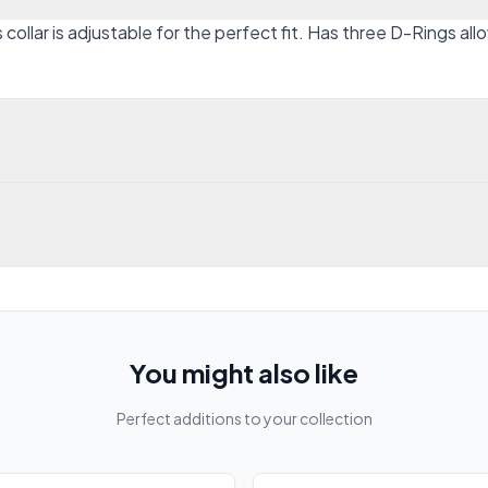
ollar is adjustable for the perfect fit. Has three D-Rings all
You might also like
Perfect additions to your collection