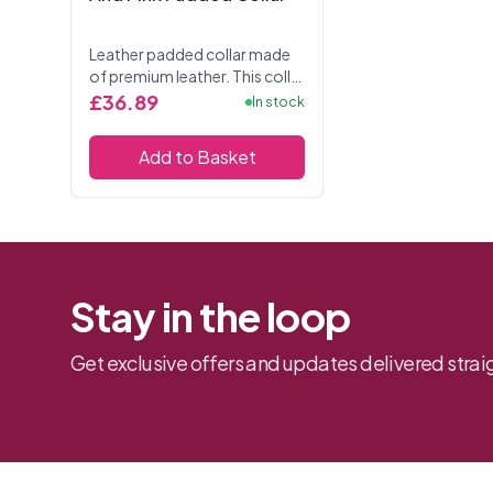
Leather padded collar made
of premium leather. This collar
is adjustable for the perfect
£36.89
In stock
fit. Has three D-Rings allowing
for attachments. The collar is
Add to Basket
2....
Stay in the loop
Get exclusive offers and updates delivered straig
Footer