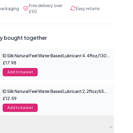
Free delivery over
 packaging
Easy returns
£50
ly bought together
ID Silk Natural Feel Water Based Lubricant 4.4floz/130mls
£17.98
Add to basket
ID Silk Natural Feel Water Based Lubricant 2.2floz/65mls
£12.59
Add to basket