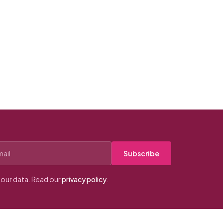
Subscribe
our data. Read our
privacy policy
.