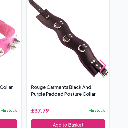
Collar
Rouge Garments Black And
Rou
Purple Padded Posture Collar
ORi
£37.79
£2
In stock
In stock
Add to Basket