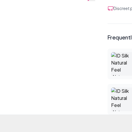
Discreet
Frequent