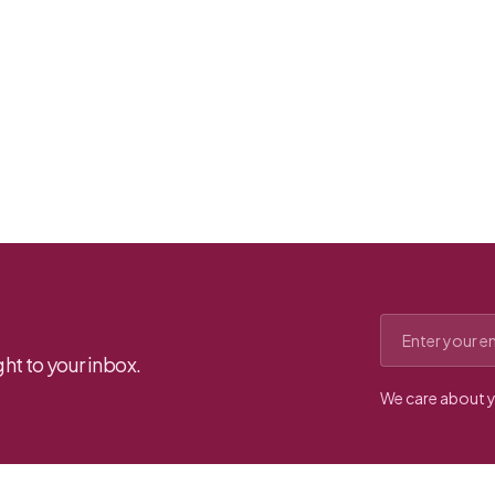
Email address
ht to your inbox.
We care about y