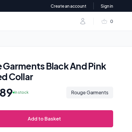
Create an account
Sign in
shopping_basket
Account
0
items in baske
 Garments Black And Pink
d Collar
.89
Rouge Garments
In stock
Add to Basket