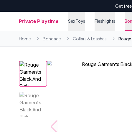
Get free
Private Playtime
Sex Toys
Fleshlights
Bo
Home
Bondage
Collars & Leashes
Rouge 