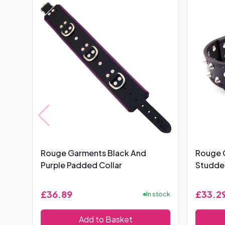
Rouge Garments Black And
Rouge 
Purple Padded Collar
Studded
£36.89
£33.2
In stock
Add to Basket