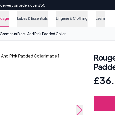
 delivery on orders over £50
ndage
Lubes & Essentials
Lingerie & Clothing
Learn
Garments Black And Pink Padded Collar
Rouge
Padde
£36