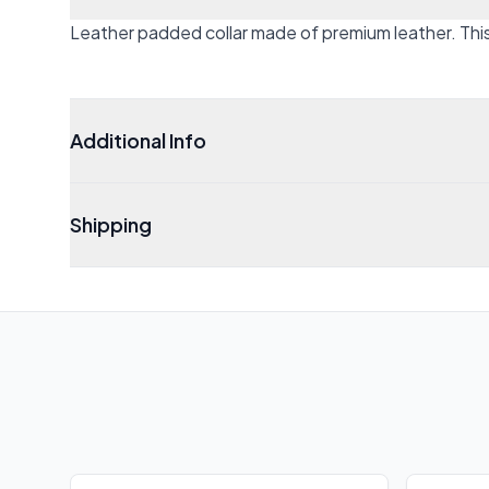
Leather padded collar made of premium leather. This c
Additional Info
Shipping