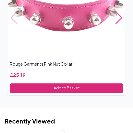
Rouge Garments Pink Nut Collar
Ro
£25.19
£
Add to Basket
Recently Viewed