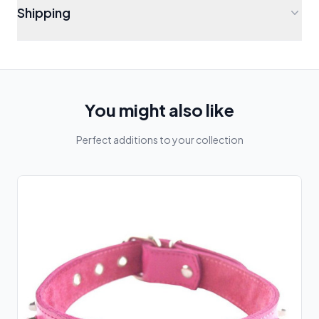
Shipping
You might also like
Perfect additions to your collection