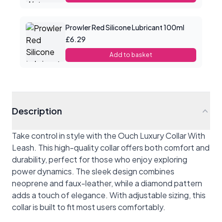
Prowler Red Silicone Lubricant 100ml
£6.29
Add to basket
Description
Take control in style with the Ouch Luxury Collar With
Leash. This high-quality collar offers both comfort and
durability, perfect for those who enjoy exploring
power dynamics. The sleek design combines
neoprene and faux-leather, while a diamond pattern
adds a touch of elegance. With adjustable sizing, this
collar is built to fit most users comfortably.