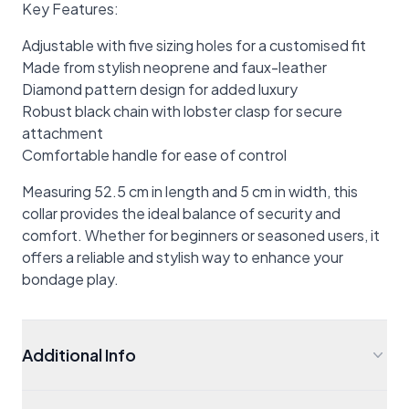
Key Features:
Adjustable with five sizing holes for a customised fit
Made from stylish neoprene and faux-leather
Diamond pattern design for added luxury
Robust black chain with lobster clasp for secure
attachment
Comfortable handle for ease of control
Measuring 52.5 cm in length and 5 cm in width, this
collar provides the ideal balance of security and
comfort. Whether for beginners or seasoned users, it
offers a reliable and stylish way to enhance your
bondage play.
Additional Info