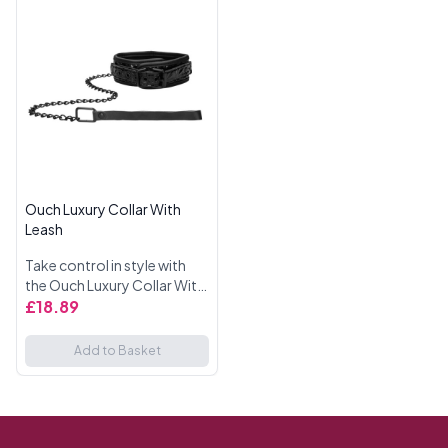
Ouch Luxury Collar With
Leash
Take control in style with
the Ouch Luxury Collar With
Leash. This high-quality
£18.89
collar offers both comfort
and durability, perfect for
Add to Basket
those who enjoy exp...