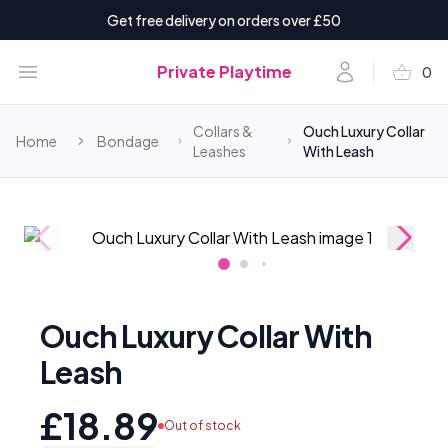
Get free delivery on orders over £50
shopping_basket
Open menu
Account
Private Playtime
0
items i
Collars &
Ouch Luxury Collar
Home
Bondage
Leashes
With Leash
Ouch Luxury Collar With
Leash
£18.89
Out of stock