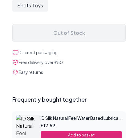
Shots Toys
Out of Stock
Discreet packaging
Free delivery over £50
Easy returns
Frequently bought together
ID Silk Natural Feel Water Based Lubricant 2.2floz/65mls
£12.59
Add to basket