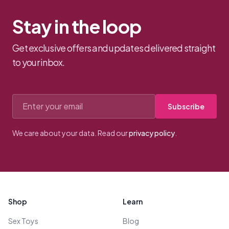
Stay in the loop
Get exclusive offers and updates delivered straight
to your inbox.
Email address
Subscribe
We care about your data. Read our
privacy policy
.
Footer
Shop
Learn
Sex Toys
Blog