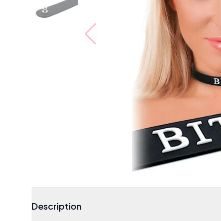
Description