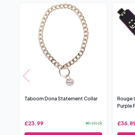
Taboom Dona Statement Collar
Rouge 
Purple 
£23.99
£36.8
In stock