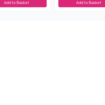
Add to Basket
Add to Basket