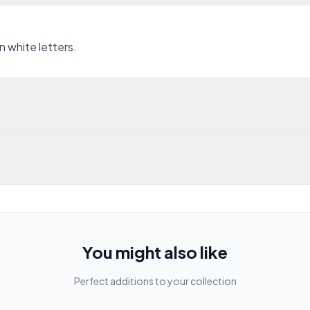
n white letters.
You might also like
Perfect additions to your collection