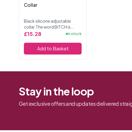
Collar
Black silicone adjustable
collar.The word BITCH is
written on the front of the
£15.28
In stock
collar in white letters.
Add to Basket
Stay in the loop
Get exclusive offers and updates delivered straig