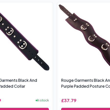
Garments Black And
Rouge Garments Black A
Padded Collar
Purple Padded Posture Co
9
£37.79
In stock