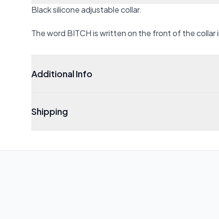
Black silicone adjustable collar.
The word BITCH is written on the front of the collar i
Additional Info
Shipping