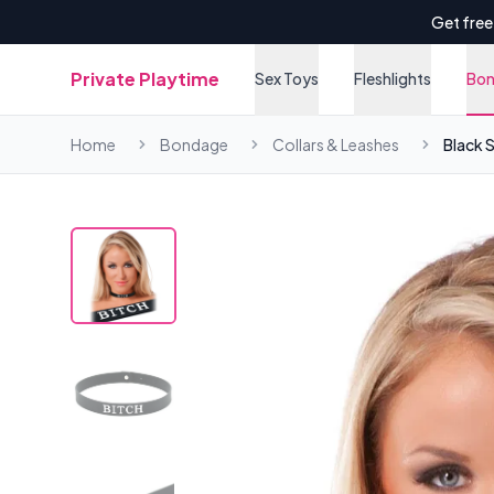
Get free
Private Playtime
Sex Toys
Fleshlights
Bo
Home
Bondage
Collars & Leashes
Black S