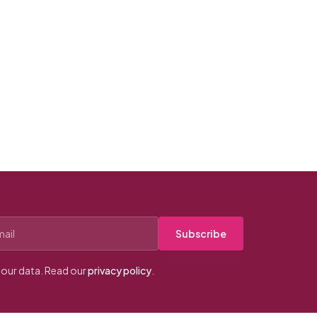
Subscribe
our data. Read our
privacy policy
.