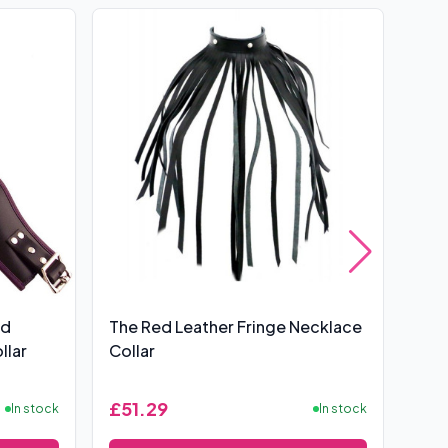
nd
The Red Leather Fringe Necklace
Rou
llar
Collar
Pos
£51.29
£37
In stock
In stock