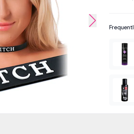
Frequent