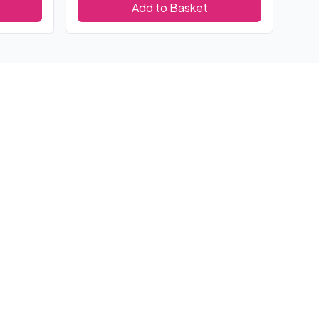
Add to Basket