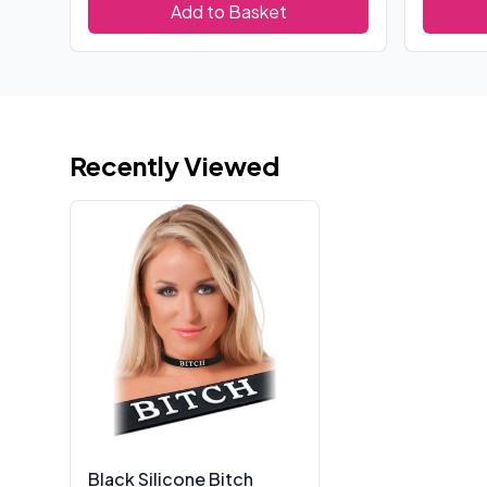
Add to Basket
Recently Viewed
Black Silicone Bitch