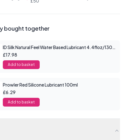
£50
ly bought together
ID Silk Natural Feel Water Based Lubricant 4.4floz/130mls
£17.98
Add to basket
Prowler Red Silicone Lubricant 100ml
£6.29
Add to basket