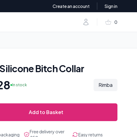
Create an account
Sign in
shopping_basket
Account
0
items in baske
Silicone Bitch Collar
28
Rimba
In stock
Add to Basket
Free delivery over
 packaging
Easy returns