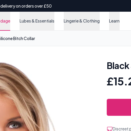
 delivery on orders over £50
ndage
Lubes & Essentials
Lingerie & Clothing
Learn
ilicone Bitch Collar
Black 
£15.
Discreet