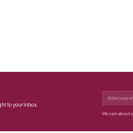
Email address
ht to your inbox.
We care about y